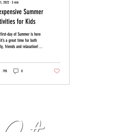
21, 2022
∙
3
min
expensive Summer
tivities for Kids
first-day of Summer is here
it’s a great time for both
ly, friends and relaxation!
le the Summer of 2022 may
...
795
0