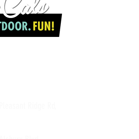
JOIN OUR TEAM
Pleasant Ridge Rd,