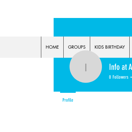
FLASH 
HOME
GROUPS
KIDS BIRTHDAY
Info at 
Info at Al
0
Followers
Profile