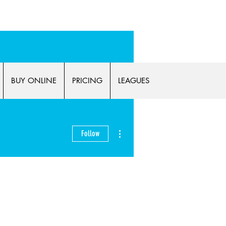
p now!
BUY ONLINE
PRICING
LEAGUES
More actions
Follow