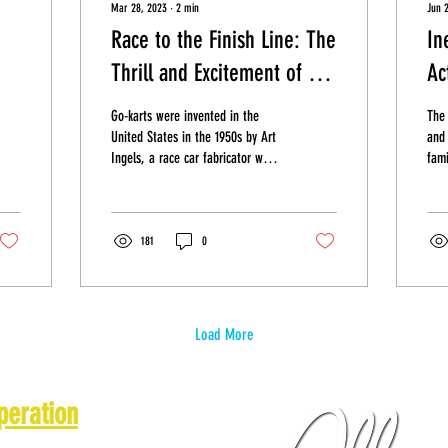
Mar 28, 2023
∙
2
min
Jun 
Race to the Finish Line: The
In
Thrill and Excitement of Go
Ac
Do
Kart Racing!
Go-karts were invented in the
The 
United States in the 1950s by Art
and 
Ingels, a race car fabricator who
fami
was looking for a way to
Whi
introduce...
look
181
0
Load More
peration