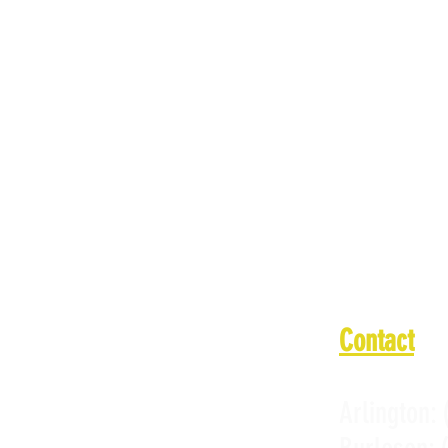
Monday: 11
Tuesday: 1
Wednesday:
Thursday: 
Friday: 11
Saturday: 
Sunday: 11
Contact
Arlington: