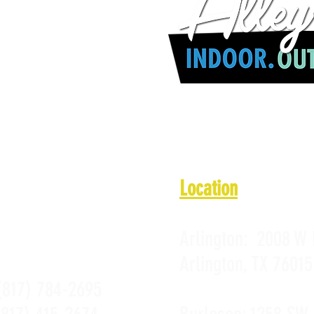
 a.m. - 10 p.m.
1 a.m. - 10 p.m.
 11 a.m. - 10 p.m.
11 a.m. - 10 p.m.
PROMOTIONS
 a.m. - Midnight
PRIVACY POLICY
10 a.m. - Midnight
 a.m. - 10 p.m.
Location
Arlington:
2008 W 
Arlington, TX 76015
(817) 784-2695