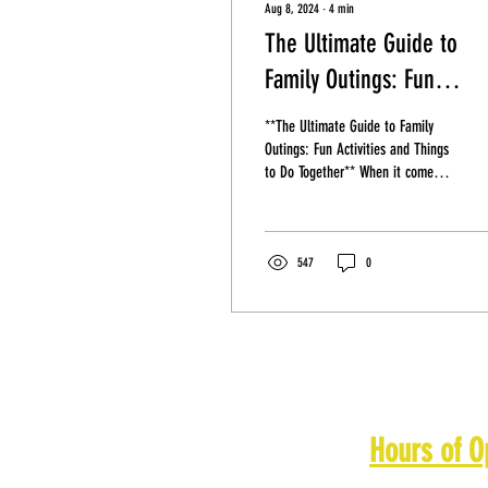
Aug 8, 2024
∙
4
min
The Ultimate Guide to
Family Outings: Fun
Activities and Things to 
**The Ultimate Guide to Family
Together
Outings: Fun Activities and Things
to Do Together** When it comes
to spending quality time with your
loved...
547
0
Hours of O