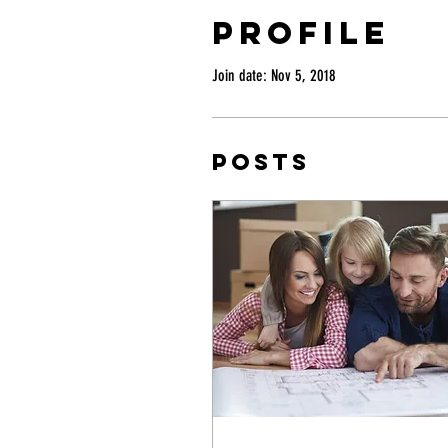
Profile
Join date: Nov 5, 2018
Posts