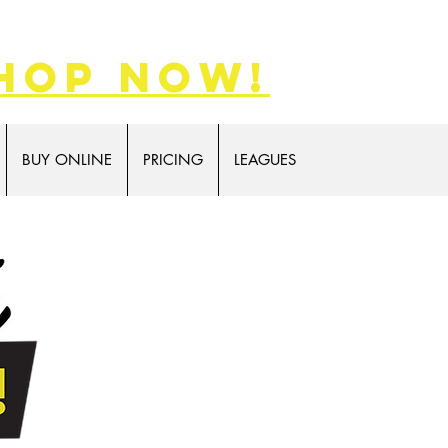
hop now!
BUY ONLINE
PRICING
LEAGUES