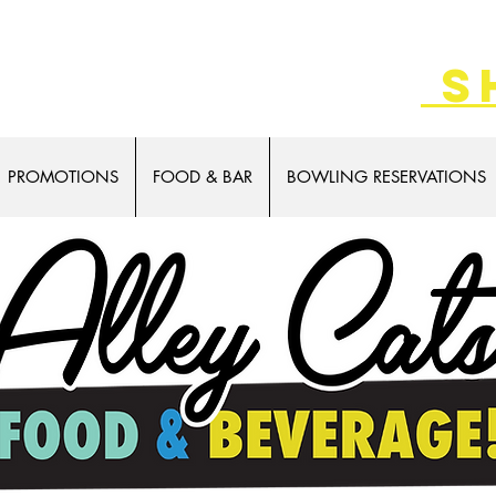
 game cards!
s
PROMOTIONS
FOOD & BAR
BOWLING RESERVATIONS