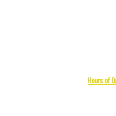
Hours of O
Monday: 11
Tuesday: 1