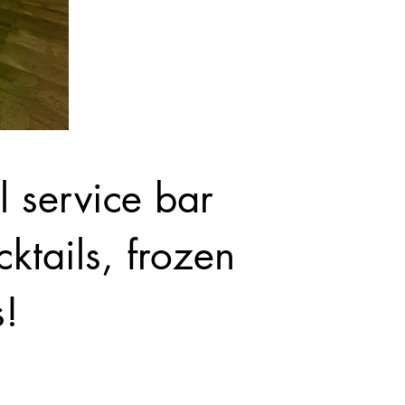
ll service bar
ktails, frozen
s!