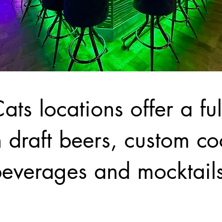
ats locations offer a fu
 draft beers, custom coc
everages and mocktail