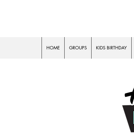
50% off
HOME
GROUPS
KIDS BIRTHDAY