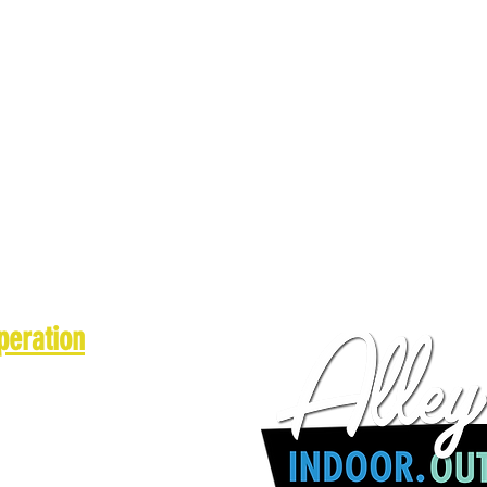
peration
 a.m. - 10 p.m.
1 a.m. - 10 p.m.