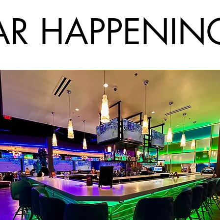
AR HAPPENIN