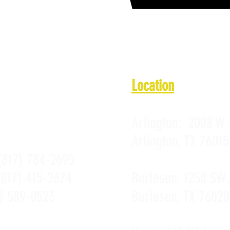
 11 a.m. - 10 p.m.
11 a.m. - 10 p.m.
PROMOTIONS
 a.m. - Midnight
PRIVACY POLICY
10 a.m. - Midnight
 a.m. - 10 p.m.
Location
Arlington:
2008 W 
Arlington, TX 76015
(817) 784-2695
(817) 415-2674
Burleson:
1258 SW 
) 589-0523
Burleson, TX 76028