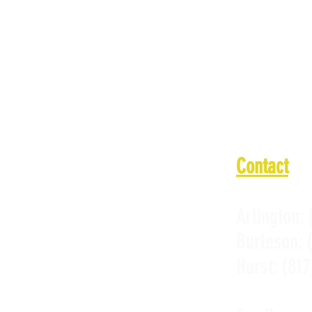
Wednesday:
Thursday: 
Friday: 11
Saturday: 
Sunday: 11
Contact
Arlington:
Burleson:
Hurst:
(817