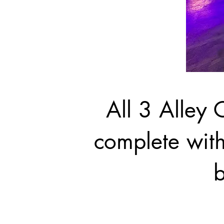
All 3 Alley C
complete with
b