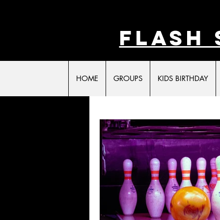
FLASH 
HOME
GROUPS
KIDS BIRTHDAY
All Posts
Laser Tag
Family Fun
Act