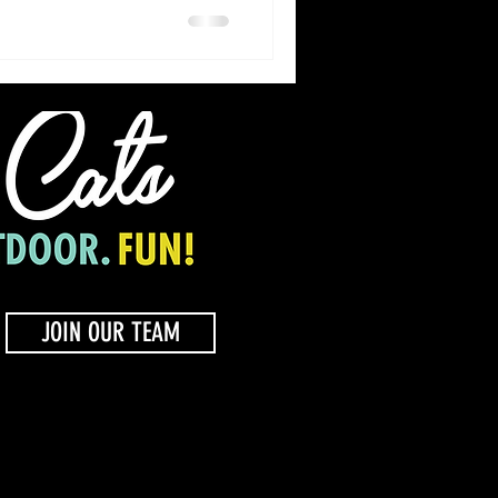
JOIN OUR TEAM