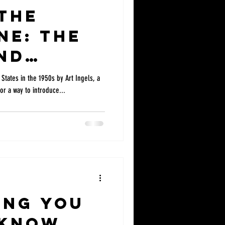
the
ine: The
nd
ent of Go
States in the 1950s by Art Ingels, a
or a way to introduce...
ing!
ing you
 know