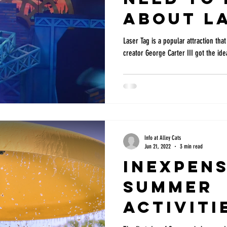
about La
Laser Tag is a popular attraction that
creator George Carter III got the idea
Info at Alley Cats
Jun 21, 2022
3 min read
Inexpens
Summer
Activiti