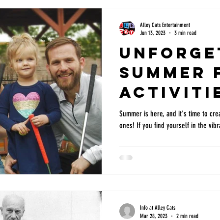
Alley Cats Entertainment
Jun 13, 2023
3 min read
Unforge
Summer 
Activiti
with Kid
Summer is here, and it's time to crea
ones! If you find yourself in the vibra
Arlingt
Hurst, T
Info at Alley Cats
Mar 28, 2023
2 min read