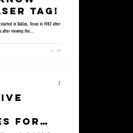
ser Tag!
 started in Dallas, Texas in 1982 after
 after viewing the...
ive
es for