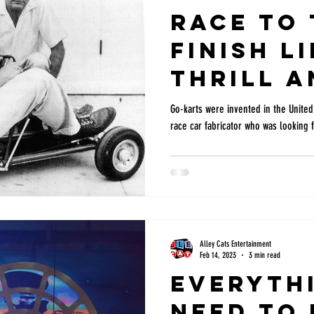
Race to 
Finish L
Thrill a
Excitem
Go-karts were invented in the United 
race car fabricator who was looking f
Kart Rac
Alley Cats Entertainment
Feb 14, 2023
3 min read
Everyth
need to