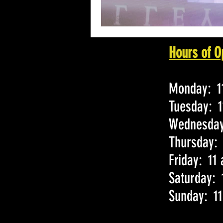
Hours of O
Monday: 11
Tuesday: 1
Wednesday:
Thursday: 
Friday: 11
Saturday: 
Sunday: 11