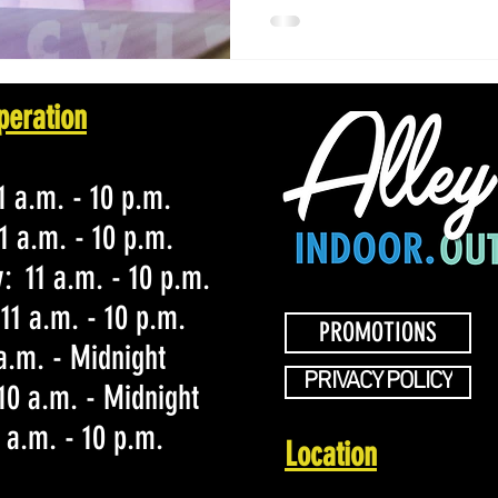
peration
 a.m. - 10 p.m.
1 a.m. - 10 p.m.
 11 a.m. - 10 p.m.
11 a.m. - 10 p.m.
PROMOTIONS
 a.m. - Midnight
PRIVACY POLICY
10 a.m. - Midnight
 a.m. - 10 p.m.
Location