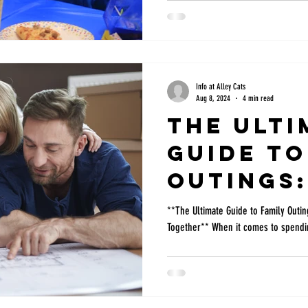
choosing the best birthday party pla
consider: cost, activities, accessibi
The best kids birthday party in DFW f
interest and age but this list can be
Info at Alley Cats
Aug 8, 2024
4 min read
The Ulti
Guide to
Outings:
Activiti
**The Ultimate Guide to Family Outin
Together** When it comes to spendin
Things t
Togethe