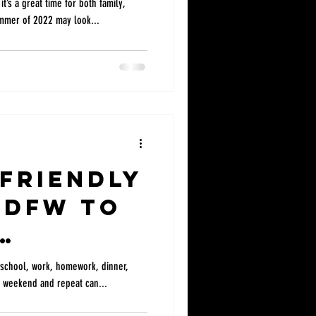
t’s a great time for both family,
ummer of 2022 may look...
 Friendly
 DFW to
f school, work, homework, dinner,
ief weekend and repeat can...