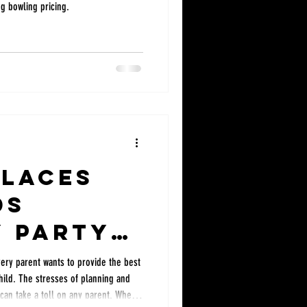
ng bowling pricing.
Places
ds
y Party
Every parent wants to provide the best
child. The stresses of planning and
 can take a toll on any parent. When