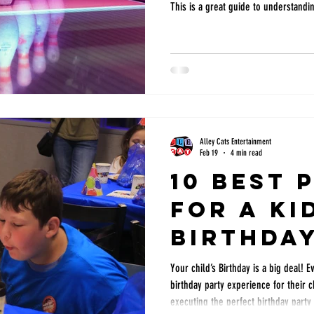
This is a great guide to understandi
Alley Cats Entertainment
Feb 19
4 min read
10 Best 
for a Ki
Birthda
in DFW
Your child’s Birthday is a big deal! 
birthday party experience for their 
executing the perfect birthday party