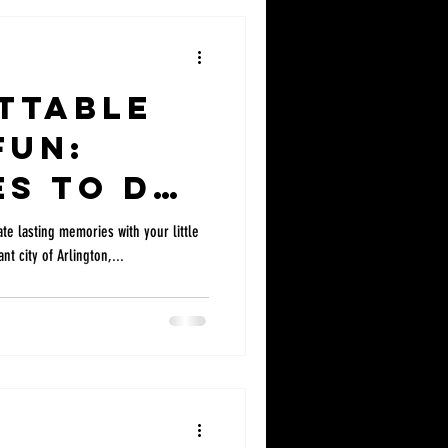
ttable
Fun:
es to do
s Near
te lasting memories with your little
nt city of Arlington,...
on &
exas