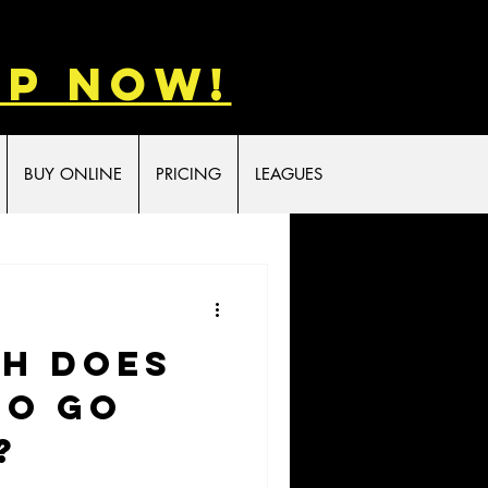
p now!
BUY ONLINE
PRICING
LEAGUES
h Does
to Go
?