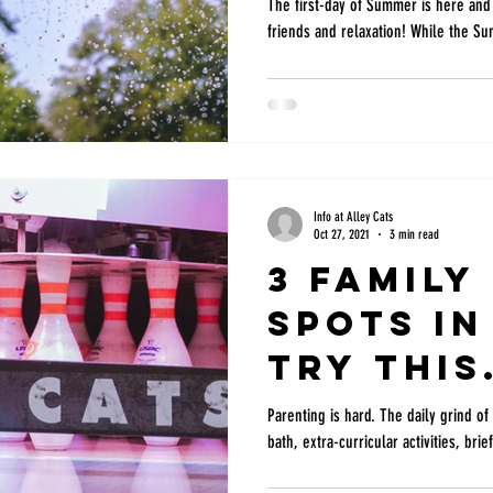
Kids
The first-day of Summer is here and i
friends and relaxation! While the S
Info at Alley Cats
Oct 27, 2021
3 min read
3 Family
Spots in
try this
Weekend
Parenting is hard. The daily grind o
bath, extra-curricular activities, br