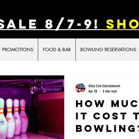
SALE 8/7-9!
sho
PROMOTIONS
FOOD & BAR
BOWLING RESERVATIONS
ivities for Kids
Indoor activities for Kids
Alley Cats Entertainment
Apr 28
3 min read
How Muc
it Cost 
Bowling