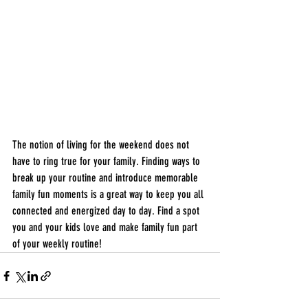
The notion of living for the weekend does not 
have to ring true for your family. Finding ways to 
break up your routine and introduce memorable 
family fun moments is a great way to keep you all 
connected and energized day to day. Find a spot 
you and your kids love and make family fun part 
of your weekly routine! 