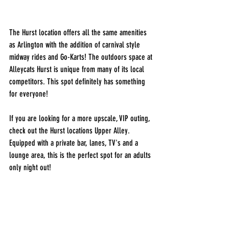
The Hurst location offers all the same amenities 
as Arlington with the addition of carnival style 
midway rides and Go-Karts! The outdoors space at 
Alleycats Hurst is unique from many of its local 
competitors. This spot definitely has something 
for everyone! 
If you are looking for a more upscale, VIP outing, 
check out the Hurst locations Upper Alley. 
Equipped with a private bar, lanes, TV's and a 
lounge area, this is the perfect spot for an adults 
only night out! 