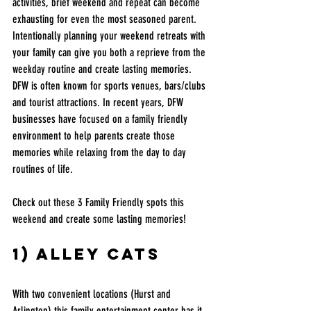
activities, brief weekend and repeat can become 
exhausting for even the most seasoned parent. 
Intentionally planning your weekend retreats with 
your family can give you both a reprieve from the 
weekday routine and create lasting memories. 
DFW is often known for sports venues, bars/clubs 
and tourist attractions. In recent years, DFW 
businesses have focused on a family friendly 
environment to help parents create those 
memories while relaxing from the day to day 
routines of life. 
Check out these 3 Family Friendly spots this 
weekend and create some lasting memories! 
1) Alley cats 
With two convenient locations (Hurst and 
Arlington) this family entertainment center has it 