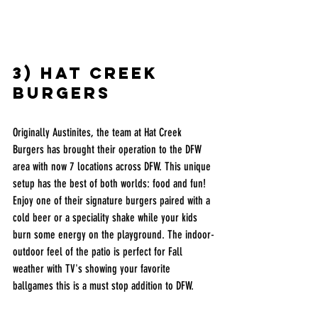
3) hat creek 
burgers
Originally Austinites, the team at Hat Creek 
Burgers has brought their operation to the DFW 
area with now 7 locations across DFW. This unique 
setup has the best of both worlds: food and fun! 
Enjoy one of their signature burgers paired with a 
cold beer or a speciality shake while your kids 
burn some energy on the playground. The indoor-
outdoor feel of the patio is perfect for Fall 
weather with TV's showing your favorite 
ballgames this is a must stop addition to DFW. 