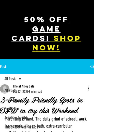
50% off
game
cards!
shop
now!
Post
All Posts
Info at Alley Cats
All Posts
Oct 27, 2021
3 min read
3 Family Friendly Spots in
Laser Tag
DFW to try this Weekend
Family Fun
Activities for Kids
Parenting is hard. The daily grind of school, work, 
homework, dinner, bath, extra-curricular 
Indoor activities for Kids