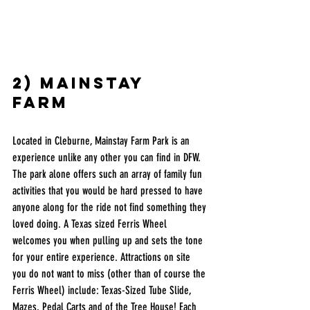
2) mainstay 
farm  
Located in Cleburne, Mainstay Farm Park is an 
experience unlike any other you can find in DFW. 
The park alone offers such an array of family fun 
activities that you would be hard pressed to have 
anyone along for the ride not find something they 
loved doing. A Texas sized Ferris Wheel 
welcomes you when pulling up and sets the tone 
for your entire experience. Attractions on site 
you do not want to miss (other than of course the 
Ferris Wheel) include: Texas-Sized Tube Slide, 
Mazes, Pedal Carts and of the Tree House! Each 