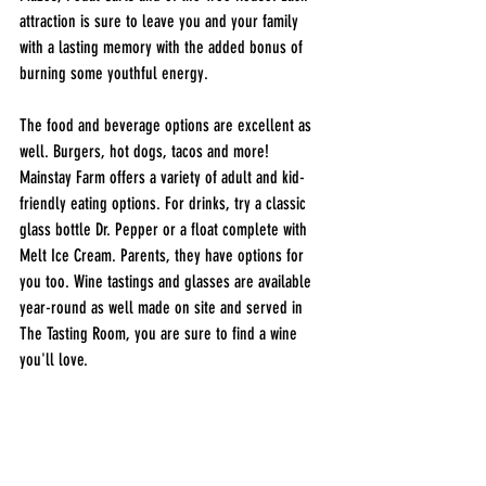
attraction is sure to leave you and your family 
with a lasting memory with the added bonus of 
burning some youthful energy. 
The food and beverage options are excellent as 
well. Burgers, hot dogs, tacos and more! 
Mainstay Farm offers a variety of adult and kid-
friendly eating options. For drinks, try a classic 
glass bottle Dr. Pepper or a float complete with 
Melt Ice Cream. Parents, they have options for 
you too. Wine tastings and glasses are available 
year-round as well made on site and served in 
The Tasting Room, you are sure to find a wine 
you'll love. 