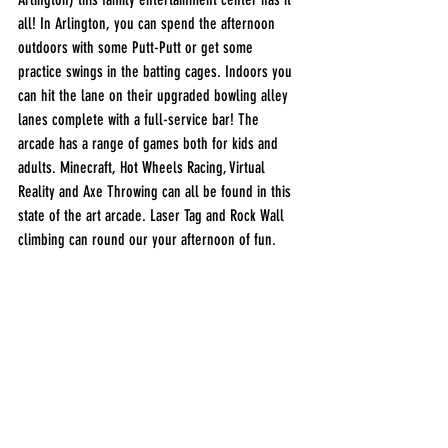
all! In Arlington, you can spend the afternoon 
outdoors with some Putt-Putt or get some 
practice swings in the batting cages. Indoors you 
can hit the lane on their upgraded bowling alley 
lanes complete with a full-service bar! The 
arcade has a range of games both for kids and 
adults. Minecraft, Hot Wheels Racing, Virtual 
Reality and Axe Throwing can all be found in this 
state of the art arcade. Laser Tag and Rock Wall 
climbing can round our your afternoon of fun. 