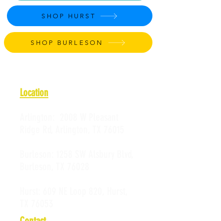
SHOP HURST
SHOP BURLESON
Location
Arlington:
2008 W Pleasant
Ridge Rd, Arlington, TX 76015
Burleson:
1258 SW Alsbury Blvd,
Burleson, TX 76028
Hurst:
609 NE Loop 820, Hurst,
TX 76053
Contact