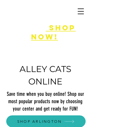
FLASH SALE
8/7-9!
shop
now!
ALLEY CATS
ONLINE
Save time when you buy online! Shop our
most popular products now by choosing
your center and get ready for FUN!
SHOP ARLINGTON