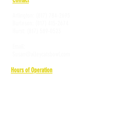
Arlington:
(817) 784-2695
Burleson:
(817) 415-2674
Hurst:
(817) 589-0523
Email:
Susan@alleycatsbowl.com
Hours of Operation
Monday: 11 a.m. - 10 p.m.
Tuesday: 11 a.m. - 10 p.m.
Wednesday: 11 a.m. - 10 p.m.
Thursday: 11 a.m. - 10 p.m.
Friday: 11 a.m. - Midnight
Saturday: 10 a.m. - Midnight
Sunday: 11 a.m. - 10 p.m.