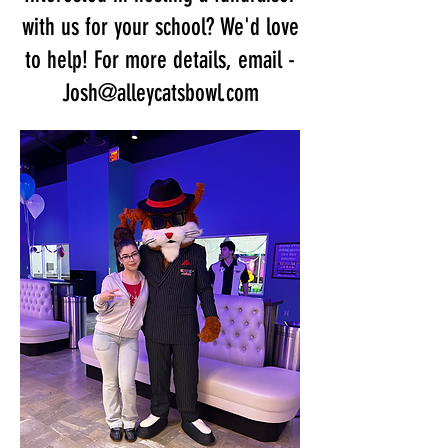
with us for your school? We'd love
to help! For more details, email -
Josh@alleycatsbowl.com