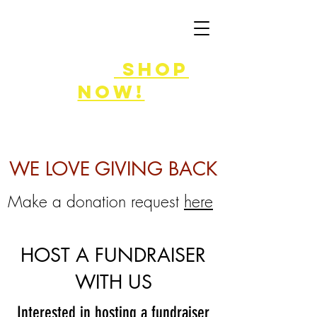
FLASH SALE
8/7-9!
shop
now!
WE LOVE GIVING BACK
Make a donation request
here
HOST A FUNDRAISER
WITH US
Interested in hosting a fundraiser