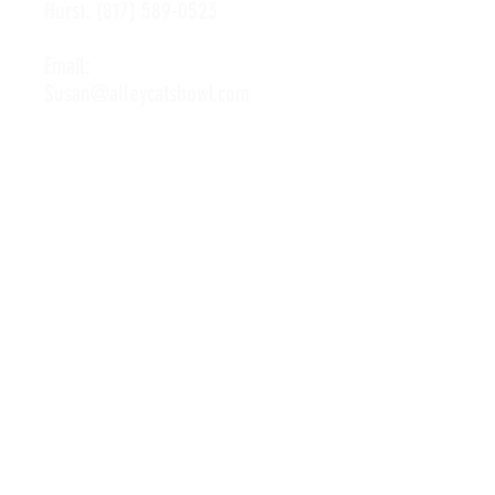
Hurst:
(817) 589-0523
Email:
Susan@alleycatsbowl.com
Hours of Operation
Monday: 11 a.m. - 10 p.m.
Tuesday: 11 a.m. - 10 p.m.
Wednesday: 11 a.m. - 10 p.m.
Thursday: 11 a.m. - 10 p.m.
Friday: 11 a.m. - Midnight
Saturday: 10 a.m. - Midnight
Sunday: 11 a.m. - 10 p.m.