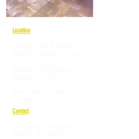
Location
Arlington:
2008 W Pleasant
Ridge Rd, Arlington, TX 76015
Burleson:
1258 SW Alsbury Blvd,
Burleson, TX 76028
Hurst:
609 NE Loop 820, Hurst,
TX 76053
Contact
Arlington:
(817) 784-2695
Burleson:
(817) 415-2674