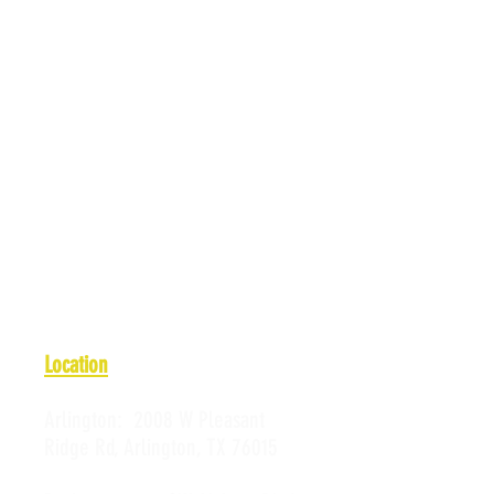
Location
Arlington:
2008 W Pleasant
Ridge Rd, Arlington, TX 76015