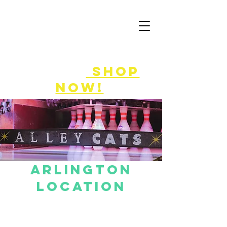
50% off
game
cards!
shop
now!
ARLINGTON
LOCATION
Bowling reservations can be made using