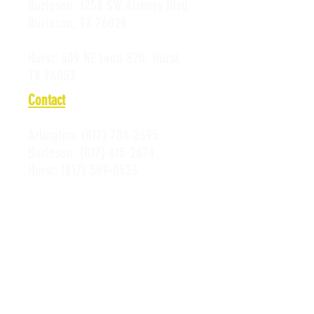
Burleson:
1258 SW Alsbury Blvd,
Burleson, TX 76028
Hurst:
609 NE Loop 820, Hurst,
TX 76053
Contact
Arlington:
(817) 784-2695
Burleson:
(817) 415-2674
Hurst:
(817) 589-0523
Email:
Susan@alleycatsbowl.com
Hours of Operation
Monday: 11 a.m. - 10 p.m.
Tuesday: 11 a.m. - 10 p.m.