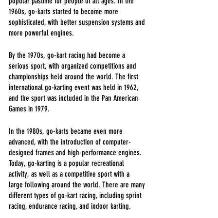
popular pastime for people of all ages. In the 
1960s, go-karts started to become more 
sophisticated, with better suspension systems and 
more powerful engines.
By the 1970s, go-kart racing had become a 
serious sport, with organized competitions and 
championships held around the world. The first 
international go-karting event was held in 1962, 
and the sport was included in the Pan American 
Games in 1979.
In the 1980s, go-karts became even more 
advanced, with the introduction of computer-
designed frames and high-performance engines. 
Today, go-karting is a popular recreational 
activity, as well as a competitive sport with a 
large following around the world. There are many 
different types of go-kart racing, including sprint 
racing, endurance racing, and indoor karting.