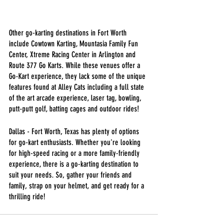
Other go-karting destinations in Fort Worth 
include Cowtown Karting, Mountasia Family Fun 
Center, Xtreme Racing Center in Arlington and 
Route 377 Go Karts. While these venues offer a 
Go-Kart experience, they lack some of the unique 
features found at Alley Cats including a full state 
of the art arcade experience, laser tag, bowling, 
putt-putt golf, batting cages and outdoor rides! 
Dallas - Fort Worth, Texas has plenty of options 
for go-kart enthusiasts. Whether you're looking 
for high-speed racing or a more family-friendly 
experience, there is a go-karting destination to 
suit your needs. So, gather your friends and 
family, strap on your helmet, and get ready for a 
thrilling ride!