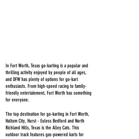
In Fort Worth, Texas go-karting is a popular and 
thrilling activity enjoyed by people of all ages, 
and DFW has plenty of options for go-kart 
enthusiasts. From high-speed racing to family-
friendly entertainment, Fort Worth has something 
for everyone.
The top destination for go-karting in Fort Worth, 
Haltom City, Hurst - Euless Bedford and North 
Richland Hills, Texas is the Alley Cats. This 
outdoor track features gas-powered karts for 