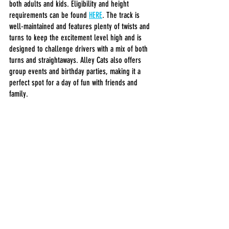
both adults and kids. Eligibility and height 
requirements can be found 
HERE
. The track is 
well-maintained and features plenty of twists and 
turns to keep the excitement level high and is 
designed to challenge drivers with a mix of both 
turns and straightaways. Alley Cats also offers 
group events and birthday parties, making it a 
perfect spot for a day of fun with friends and 
family.