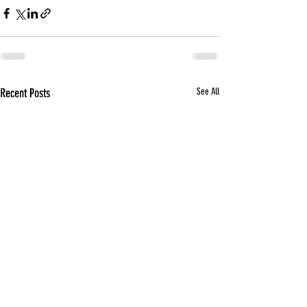
Recent Posts
See All