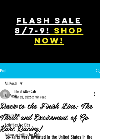
FLASH SALE
8/7-9!
shop
now!
Post
All Posts
Info at Alley Cats
All Posts
Mar 28, 2023
2 min read
Race to the Finish Line: The
Laser Tag
Thrill and Excitement of Go
Family Fun
Kart Racing!
Activities for Kids
Indoor activities for Kids
Go-karts were invented in the United States in the 