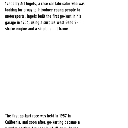
1950s by Art Ingels, a race car fabricator who was 
looking for a way to introduce young people to 
motorsports. Ingels built the first go-kart in his 
garage in 1956, using a surplus West Bend 2-
stroke engine and a simple steel frame.
The first go-kart race was held in 1957 in 
California, and soon after, go-karting became a 