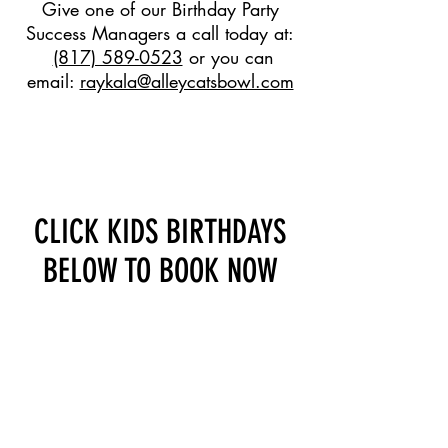
Give one of our Birthday Party
Success Managers a call today at:
(817) 589-0523
or you can
email:
raykala@alleycatsbowl.com
BOOK NOW & GET THE
BIRTHDAY HONOREE
INCLUDED FREE!
CLICK KIDS BIRTHDAYS
BELOW TO BOOK NOW