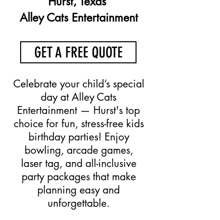
Hurst, Texas
Alley Cats Entertainment
GET A FREE QUOTE
Celebrate your child’s special
day at Alley Cats
Entertainment — Hurst's top
choice for fun, stress-free kids
birthday parties! Enjoy
bowling, arcade games,
laser tag, and all-inclusive
party packages that make
planning easy and
unforgettable.