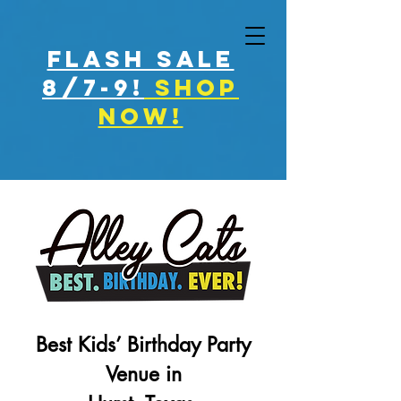
FLASH SALE
8/7-9!
shop
now!
Best Kids’ Birthday Party
Venue in