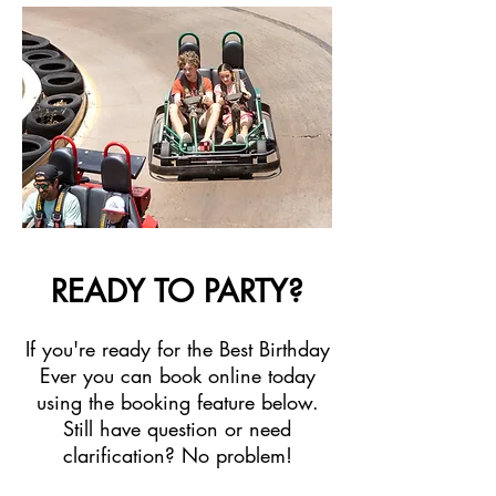
READY TO PARTY?
If you're ready for the Best Birthday
Ever you can book online today
using the booking feature below.
Still have question or need
clarification? No problem!