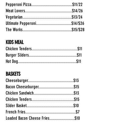
Pepperoni Pizza....................................$11/22
Meat Lovers.........................................$14/26
Vegetarian...........................................$13/24
Ultimate Pepperoni...............................$14/$26
The Works...........................................$15/$28
KIDS MEAL
Chicken Tenders........................................$11
Burger Sliders..........................................$11
Hot Dog...................................................$11
BASKETS
Cheeseburger........................................$13
Bacon Cheeseburger...............................$15
Chicken Sandwich...................................$13
Chicken Tenders.....................................$15
Slider Basket.........................................$10
French Fries............................................$7
Loaded Bacon Cheese Fries......................$10