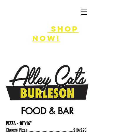
FLASH SALE
8/7-9!
shop
now!
FOOD & BAR
PIZZA - 10"/16"
Cheese Pizza.......................................$10/$20