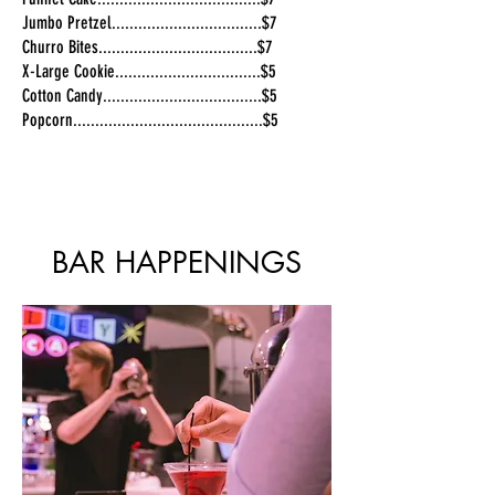
Jumbo Pretzel..................................$7
Churro Bites....................................$7
X-Large Cookie.................................$5
Cotton Candy....................................$5
Popcorn...........................................$5
BAR HAPPENINGS