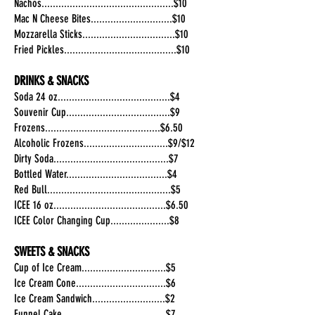
Nachos...............................................$10
Mac N Cheese Bites.............................$10
Mozzarella Sticks.................................$10
Fried Pickles........................................$10
DRINKS & SNACKS
Soda 24 oz........................................$4
Souvenir Cup.....................................$9
Frozens.........................................$6.50
Alcoholic Frozens..............................$9/$12
Dirty Soda.........................................$7
Bottled Water....................................$4
Red Bull............................................$5
ICEE 16 oz........................................$6.50
ICEE Color Changing Cup.....................$8
SWEETS & SNACKS
Cup of Ice Cream..............................$5
Ice Cream Cone................................$6
Ice Cream Sandwich..........................$2
Funnel Cake.....................................$7