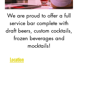
We are proud to offer a full
service bar complete with
draft beers, custom cocktails,
frozen beverages and
mocktails!
Location
Arlington:
2008 W Pleasant
Ridge Rd, Arlington, TX 76015
Burleson:
1258 SW Alsbury Blvd,
Burleson, TX 76028
Hurst:
609 NE Loop 820, Hurst,