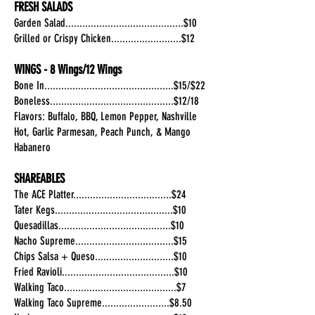
FRESH SALADS
Garden Salad..........................................$10
Grilled or Crispy Chicken.........................$12
WINGS - 8 Wings/12 Wings
Bone In..............................................$15/$22
Boneless............................................$12/18
Flavors: Buffalo, BBQ, Lemon Pepper, Nashville
Hot, Garlic Parmesan, Peach Punch, & Mango
Habanero
SHAREABLES
The ACE Platter...................................$24
Tater Kegs..........................................$10
Quesadillas........................................$10
Nacho Supreme...................................$15
Chips Salsa + Queso............................$10
Fried Ravioli........................................$10
Walking Taco........................................$7
Walking Taco Supreme........................$8.50