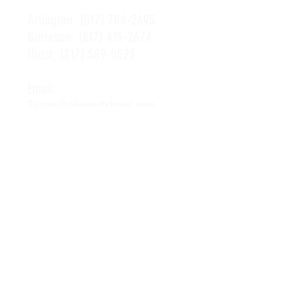
Arlington:
(817) 784-2695
Burleson:
(817) 415-2674
Hurst:
(817) 589-0523
Email:
Susan@alleycatsbowl.com
Hours of Operation
Monday: 11 a.m. - 10 p.m.
Tuesday: 11 a.m. - 10 p.m.
Wednesday: 11 a.m. - 10 p.m.
Thursday: 11 a.m. - 10 p.m.
Friday: 11 a.m. - Midnight
Saturday: 10 a.m. - Midnight
Sunday: 11 a.m. - 10 p.m.