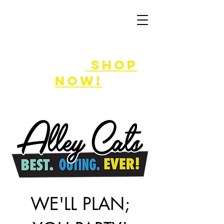
50% off
game
cards!
shop
now!
WE'LL PLAN;