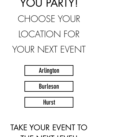
YOU PARTY!
CHOOSE YOUR
LOCATION FOR
YOUR NEXT EVENT
Arlington
Burleson
Hurst
TAKE YOUR EVENT TO