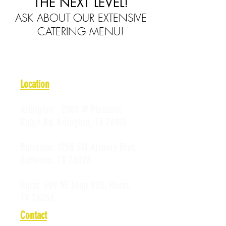
THE NEXT LEVEL!
ASK ABOUT OUR EXTENSIVE
CATERING MENU!
Location
Arlington:
2008 W Pleasant
Ridge Rd, Arlington, TX 76015
Burleson:
1258 SW Alsbury Blvd,
Burleson, TX 76028
Hurst:
609 NE Loop 820, Hurst,
TX 76053
Contact