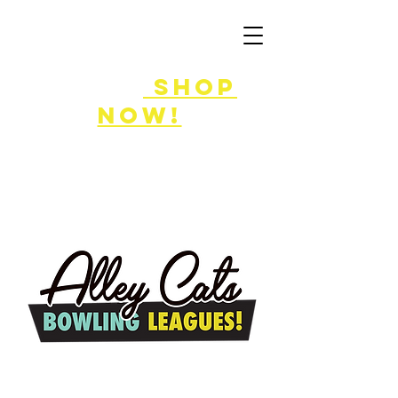
FLASH SALE
8/7-9!
shop
now!