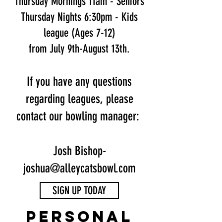
Thursday Mornings 11am - Seniors
Thursday Nights 6:30pm - Kids
league (Ages 7-12)
from July 9th-August 13th.
If you have any questions
regarding leagues, please
contact our bowling manager:
Josh Bishop-
joshua@alleycatsbowl.com
SIGN UP TODAY
personal