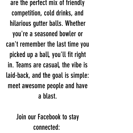
are the perfect mix of friendly
competition, cold drinks, and
hilarious gutter balls. Whether
you're a seasoned bowler or
can't remember the last time you
picked up a ball, you'll fit right
in. Teams are casual, the vibe is
laid-back, and the goal is simple:
meet awesome people and have
a blast.
Join our Facebook to stay
connected: