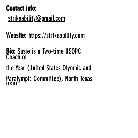
Contact info:
strikeability@gmail.com
Website:
https://strikeability.com
Bio:
Susie is a Two-time USOPC
Coach of
the Year (United States Olympic and
Paralympic Committee), North Texas
USBC
Hall of Fame Member and a
National
Instructor for USA Bowling and
USBC
Location