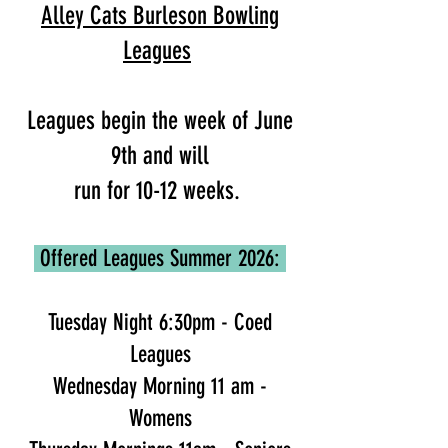
Alley Cats Burleson Bowling
Leagues
Leagues begin the week of June
9th and will
run for 10-12 weeks.
Offered Leagues Summer 2026:
Tuesday Night 6:30pm - Coed
Leagues
Wednesday Morning 11 am -
Womens