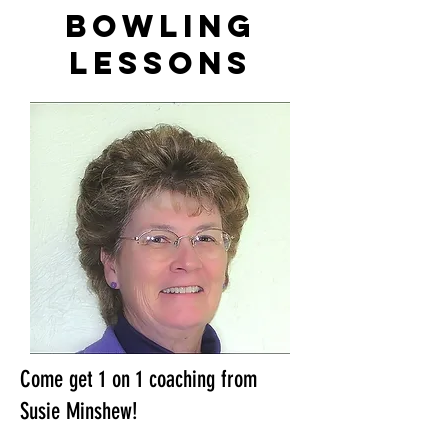
bowling
lessons
Come get 1 on 1 coaching from
Susie Minshew!