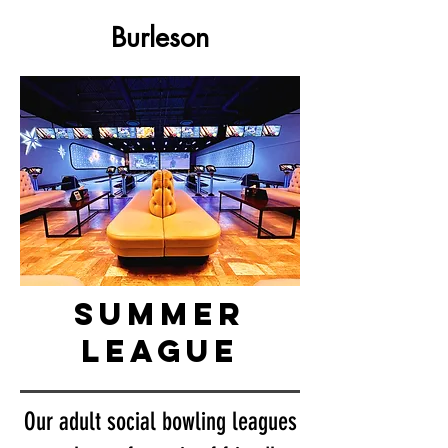
Burleson
summer
league
Our adult social bowling leagues