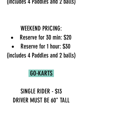
(includes 4 Paddles and 2 balls)
WEEKEND PRICING:
Reserve for 30 min: $20
Reserve for 1 hour: $30
(includes 4 Paddles and 2 balls)
GO-KARTS
SINGLE RIDER - $13
DRIVER MUST BE 60" TALL