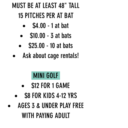
MUST BE AT LEAST 48" TALL
15 PITCHES PER AT BAT
$4.00 - 1 at bat
$10.00 - 3 at bats
$25.00 - 10 at bats
Ask about cage rentals!
MINI GOLF
$12 FOR 1 GAME
$8 FOR KIDS 4-12 YRS
AGES 3 & UNDER PLAY FREE
WITH PAYING ADULT