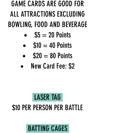
GAME CARDS ARE GOOD FOR
ALL ATTRACTIONS EXCLUDING
BOWLING, FOOD AND BEVERAGE
$5 = 20 Points
$10 = 40 Points
$20 = 80 Points
New Card Fee: $2
LASER TAG
$10 PER PERSON PER BATTLE
BATTING CAGES