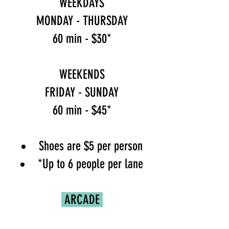
WEEKDAYS
MONDAY - THURSDAY
60 min - $30*
WEEKENDS
FRIDAY - SUNDAY
60 min - $45*
Shoes are $5 per person
*Up to 6 people per lane
ARCADE