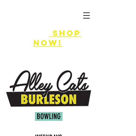
FLASH SALE
8/7-9!
shop
now!
BOWLING