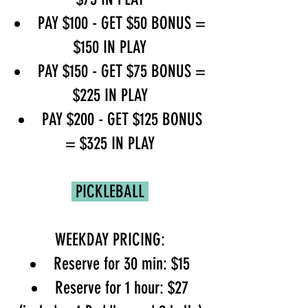
PAY $100 - GET $50 BONUS =
$150 IN PLAY
PAY $150 - GET $75 BONUS =
$225 IN PLAY
PAY $200 - GET $125 BONUS
= $325 IN PLAY
PICKLEBALL
WEEKDAY PRICING:
Reserve for 30 min: $15
Reserve for 1 hour: $27