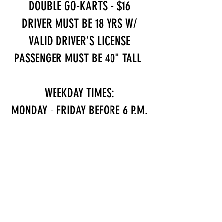
DOUBLE GO-KARTS - $16
DRIVER MUST BE 18 YRS W/
VALID DRIVER'S LICENSE
PASSENGER MUST BE 40" TALL
WEEKDAY TIMES:
MONDAY - FRIDAY BEFORE 6 P.M.
WEEKEND TIMES:
FRIDAY AFTER 6 P.M. - SUNDAY
Prices are subject to change