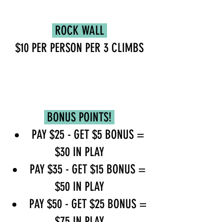
ROCK WALL
$10 PER PERSON PER 3 CLIMBS
BONUS POINTS!
PAY $25 - GET $5 BONUS =
$30 IN PLAY
PAY $35 - GET $15 BONUS =
$50 IN PLAY
PAY $50 - GET $25 BONUS =
$75 IN PLAY