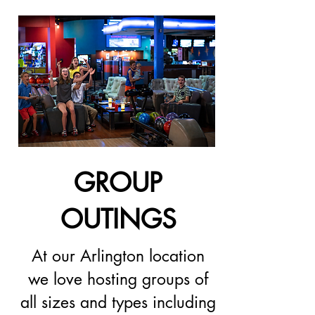
GROUP
OUTINGS
At our Arlington location
we love hosting groups of
all sizes and types including