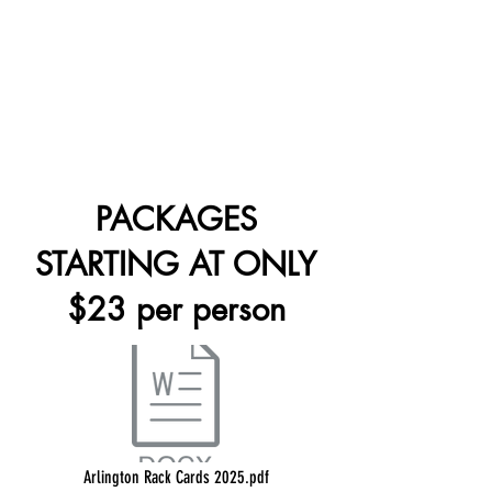
PACKAGES
STARTING AT ONLY
$23 per person
Arlington Rack Cards 2025.pdf