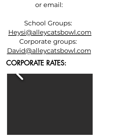
or email:
School Groups:
Heysi@alleycatsbowl.com
Corporate groups:
David@alleycatsbowl.com
CORPORATE RATES: