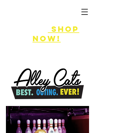
FLASH SALE
8/7-9!
shop
now!