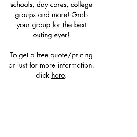
schools, day cares, college
groups and more! Grab
your group for the best
outing ever!
To get a free quote/pricing
or just for more information,
click
here
.
PACKAGES STARTING
AT ONLY
$18 per person