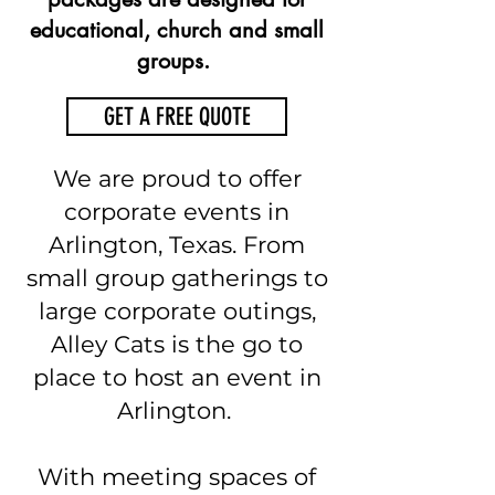
educational, church and small
groups.
GET A FREE QUOTE
We are proud to offer
corporate events in
Arlington, Texas. From
small group gatherings to
large corporate outings,
Alley Cats is the go to
place to host an event in
Arlington.
With meeting spaces of