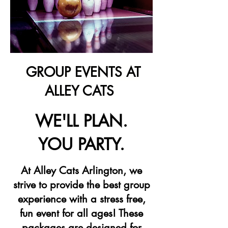
GROUP EVENTS AT
ALLEY CATS
WE'LL PLAN.
YOU PARTY.
At Alley Cats Arlington, we
strive to provide the best group
experience with a stress free,
fun event for all ages! These
packages are designed for