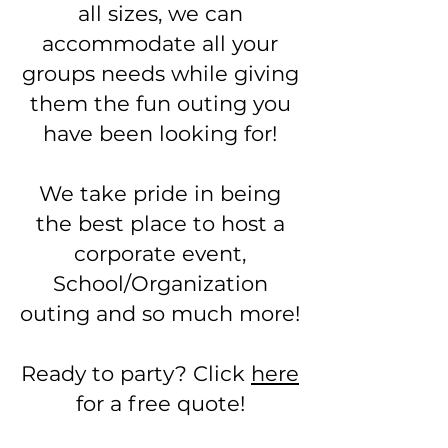
all sizes, we can
accommodate all your
groups needs while giving
them the fun outing you
have been looking for!
We take pride in being
the best place to host a
corporate event,
School/Organization
outing and so much more!
Ready to party? Click
here
for a free quote!