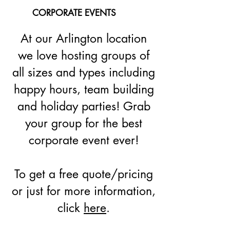
CORPORATE EVENTS
At our Arlington location
we love hosting groups of
all sizes and types including
happy hours, team building
and holiday parties! Grab
your group for the best
corporate event ever!
To get a free quote/pricing
or just for more information,
click
here
.