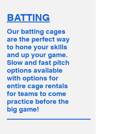
BATTING
Our batting cages
are the perfect way
to hone your skills
and up your game.
Slow and fast pitch
options available
with options for
entire cage rentals
for teams to come
practice before the
big game!