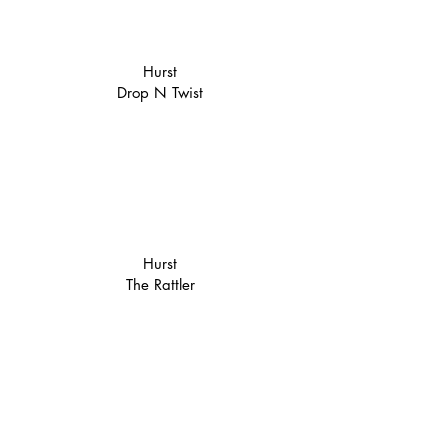
Hurst
Drop N Twist
Hurst
The Rattler