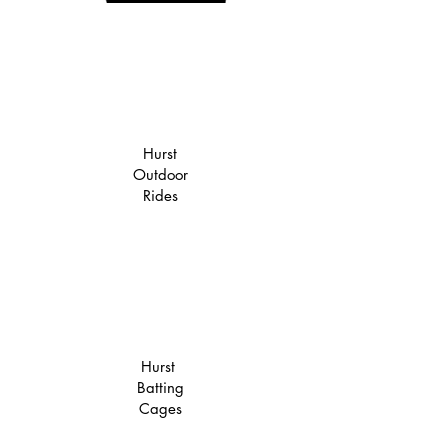
Hurst
Outdoor
Rides
Hurst
Batting
Cages