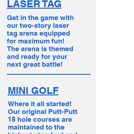
LASER TAG
Get in the game with
our two-story laser
tag arena equipped
for maximum fun!
The arena is themed
and ready for your
next great battle!
MINI GOLF
Where it all started!
Our original Putt-Putt
18 hole courses are
maintained to the