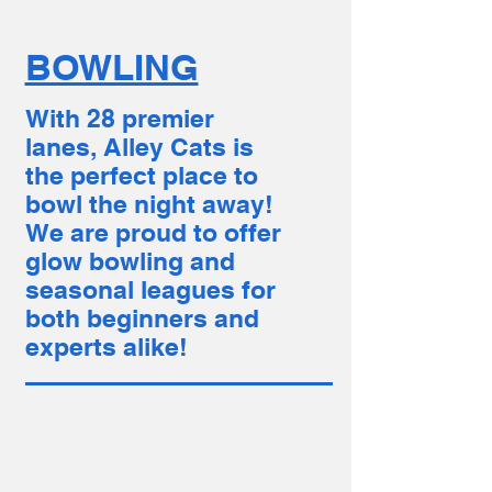
BOWLING
With 28 premier
lanes, Alley Cats is
the perfect place to
bowl the night away!
We are proud to offer
glow bowling and
seasonal leagues for
both beginners and
experts alike!