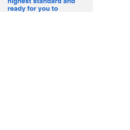
highest standard and
ready for you to
enjoy day or night!
GO-KARTS
Get in, buckle up &
go fast with our gas-
powered Go-Karts.
Designed to handle
our unique outdoor
track this attraction
is sure to be a hit for
guests of all ages.