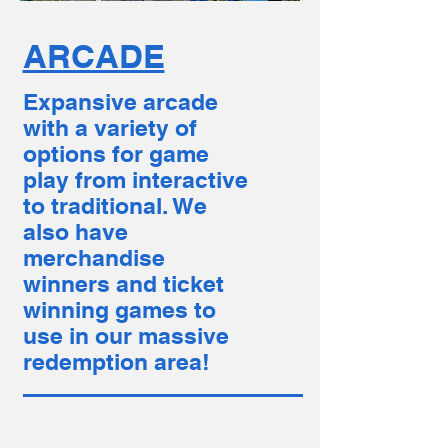
ARCADE
Expansive arcade
with a variety of
options for game
play from interactive
to traditional. We
also have
merchandise
winners and ticket
winning games to
use in our massive
redemption area!