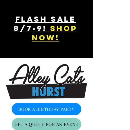
FLASH SALE
8/7-9!
shop
now!
HURST, TX
BOOK A BIRTHDAY PARTY
GET A QUOTE FOR AN EVENT