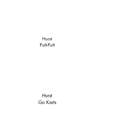
Hurst
Putt-Putt
Hurst
Go Karts