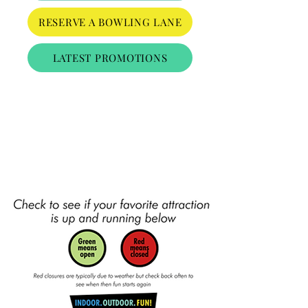
RESERVE A BOWLING LANE
LATEST PROMOTIONS