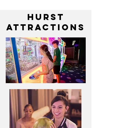
HURST
attractions