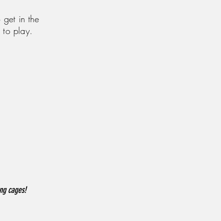
 get in the
 to play.
ing cages!