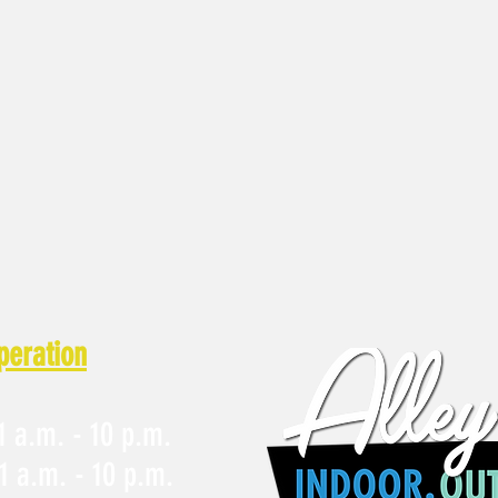
peration
 a.m. - 10 p.m.
1 a.m. - 10 p.m.