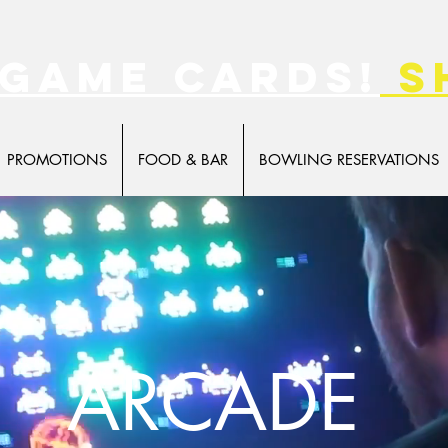
 game cards!
s
PROMOTIONS
FOOD & BAR
BOWLING RESERVATIONS
ARCADE