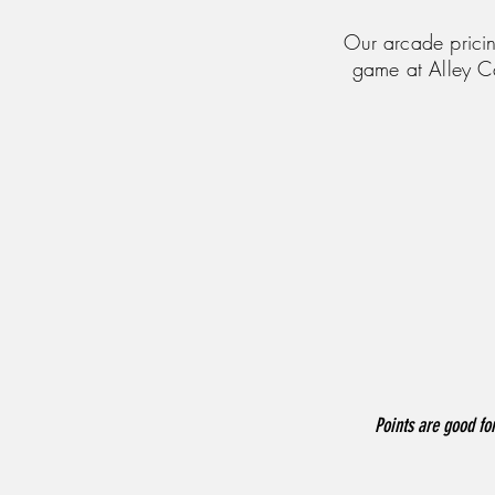
Our arcade pricin
game at Alley C
Points are good for