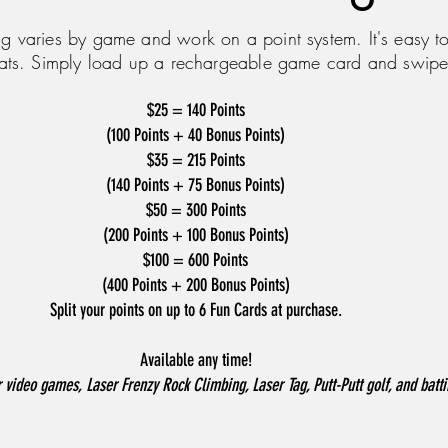
g varies by game and work on a point system. It's easy to
ats. Simply load up a rechargeable game card and swipe
$25 = 140 Points
(100 Points + 40 Bonus Points)
$35 = 215 Points
(140 Points + 75 Bonus Points)
$50 = 300 Points
(200 Points + 100 Bonus Points)
$100 = 600 Points
(400 Points + 200 Bonus Points)
Split your points on up to 6 Fun Cards at purchase.
Available any time!
 video games, Laser Frenzy Rock Climbing, Laser Tag, Putt-Putt golf, and batt