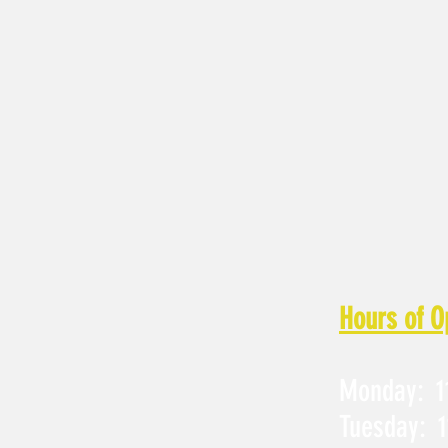
Hours of O
Monday: 11
Tuesday: 1