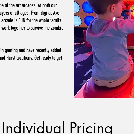
te of the art arcades. At both our
ayers of all ages. From digital Axe
r arcade is FUN for the whole family.
r work together to survive the zombie
ds in gaming and have recently added
and Hurst locations. Get ready to get
Individual Pricing