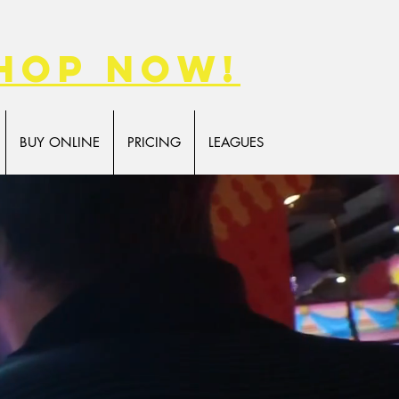
hop now!
BUY ONLINE
PRICING
LEAGUES