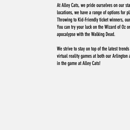
At Alley Cats, we pride ourselves on our sta
locations, we have a range of options for pl
Throwing to Kid-Friendly ticket winners, ou
You can try your luck on the Wizard of Oz o
apocalypse with the Walking Dead.
We strive to stay on top of the latest tren
virtual reality games at both our Arlington 
in the game at Alley Cats!