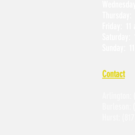
Wednesday:
Thursday: 
Friday: 11
Saturday: 
Sunday: 11
Contact
Arlington:
Burleson:
Hurst:
(817