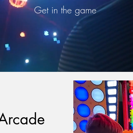
Get in the game
Arcade