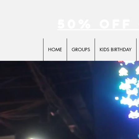
50% off
HOME
GROUPS
KIDS BIRTHDAY