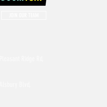
JOIN OUR TEAM
Pleasant Ridge Rd,
Alsbury Blvd,