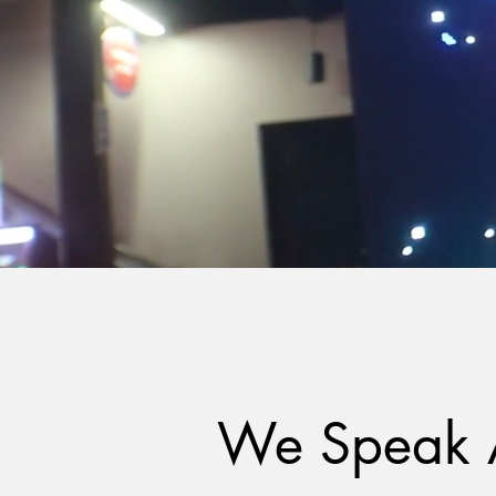
We Speak 