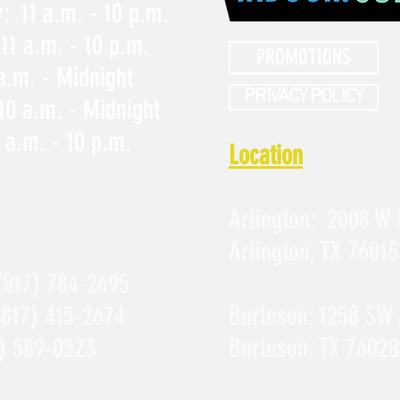
 11 a.m. - 10 p.m.
11 a.m. - 10 p.m.
PROMOTIONS
 a.m. - Midnight
PRIVACY POLICY
10 a.m. - Midnight
 a.m. - 10 p.m.
Location
Arlington:
2008 W 
Arlington, TX 76015
(817) 784-2695
(817) 415-2674
Burleson:
1258 SW 
) 589-0523
Burleson, TX 76028