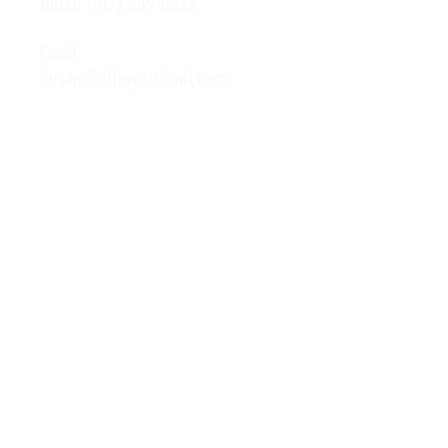
Hurst:
(817) 589-0523
Email:
Susan@alleycatsbowl.com
Hours of Operation
Monday: 11 a.m. - 10 p.m.
Tuesday: 11 a.m. - 10 p.m.
Wednesday: 11 a.m. - 10 p.m.
Thursday: 11 a.m. - 10 p.m.
Friday: 11 a.m. - Midnight
Saturday: 10 a.m. - Midnight
Sunday: 11 a.m. - 10 p.m.