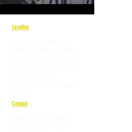
Location
Arlington:
2008 W Pleasant
Ridge Rd, Arlington, TX 76015
Burleson:
1258 SW Alsbury Blvd,
Burleson, TX 76028
Hurst:
609 NE Loop 820, Hurst,
TX 76053
Contact
Arlington:
(817) 784-2695
Burleson:
(817) 415-2674