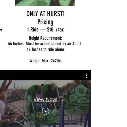
ONLY AT HURST!
Pricing
1 Ride — $10
+tax
Height Requirement:
36 Inches. Must be accompanied by an Adult.
47 Inches to ride alone
Weight Max: 242lbs
View Now!