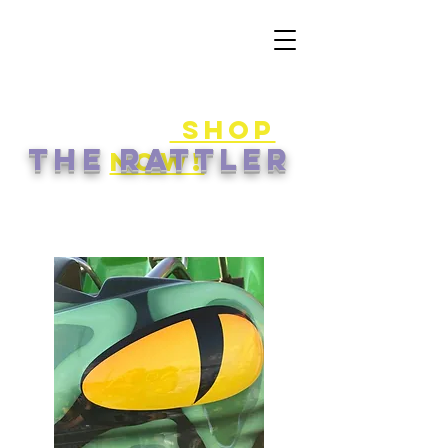
50% off
game
cards!
shop
the rattler
now!