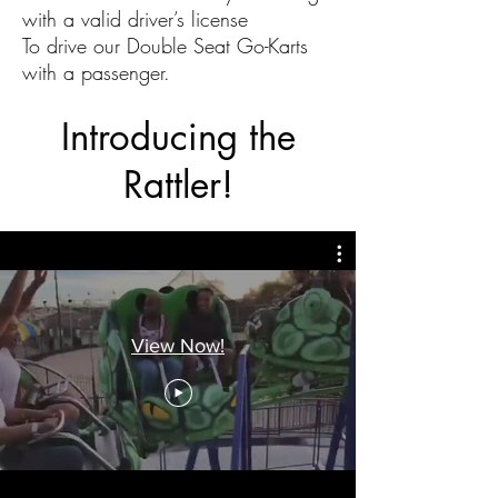
with a valid driver’s license
To drive our Double Seat Go-Karts
with a passenger.
Introducing the
Rattler!
View Now!