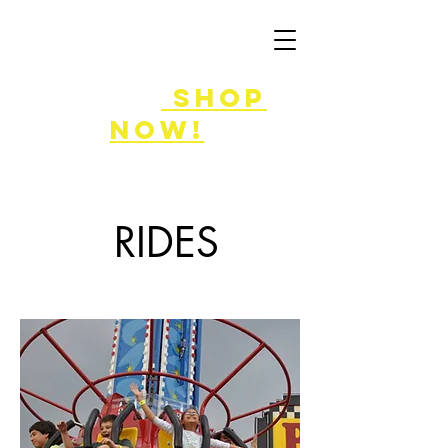
FLASH SALE
8/7-9!
shop
now!
RIDES
Enjoy the ride