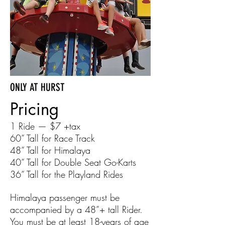
ONLY AT HURST
Pricing
1 Ride — $7
+tax
60” Tall for Race Track
48” Tall for Himalaya
40” Tall for Double Seat Go-Karts
36” Tall for the Playland Rides
Himalaya passenger must be
accompanied by a 48”+ tall Rider.
You must be at least 18-years of age