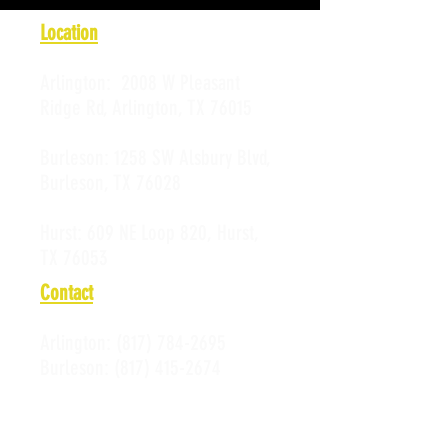
Location
Arlington:
2008 W Pleasant
Ridge Rd, Arlington, TX 76015
Burleson:
1258 SW Alsbury Blvd,
Burleson, TX 76028
Hurst:
609 NE Loop 820, Hurst,
TX 76053
Contact
Arlington:
(817) 784-2695
Burleson:
(817) 415-2674
Hurst:
(817) 589-0523
Email: