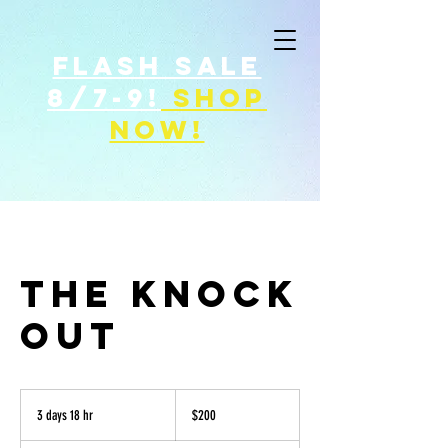
FLASH SALE
8/7-9!
shop
now!
THE KNOCK
OUT
200
US
3 days 18 hr
3
$200
dollars
d