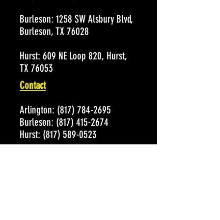
Burleson:
1258 SW Alsbury Blvd,
Burleson, TX 76028
Hurst:
609 NE Loop 820, Hurst,
TX 76053
Contact
Arlington:
(817) 784-2695
Burleson:
(817) 415-2674
Hurst:
(817) 589-0523
Email:
Susan@alleycatsbowl.com
Hours of Operation