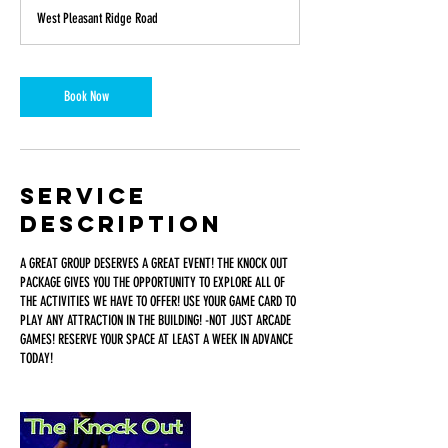
a
West Pleasant Ridge Road
y
s
1
8
Book Now
h
r
Service
Description
A GREAT GROUP DESERVES A GREAT EVENT! THE KNOCK OUT
PACKAGE GIVES YOU THE OPPORTUNITY TO EXPLORE ALL OF
THE ACTIVITIES WE HAVE TO OFFER! USE YOUR GAME CARD TO
PLAY ANY ATTRACTION IN THE BUILDING! -NOT JUST ARCADE
GAMES! RESERVE YOUR SPACE AT LEAST A WEEK IN ADVANCE
TODAY!