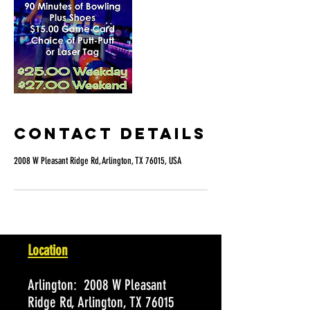
Contact Details
2008 W Pleasant Ridge Rd, Arlington, TX 76015, USA
Location
Arlington:
2008 W Pleasant
Ridge Rd, Arlington, TX 76015