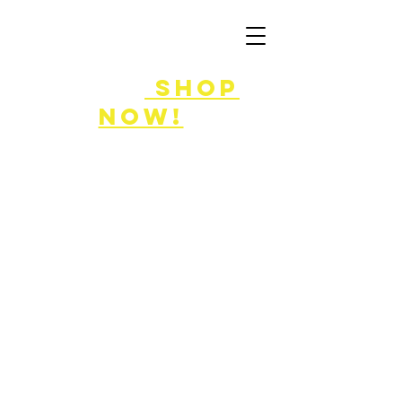
FLASH SALE
8/7-9!
shop
now!