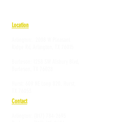
Location
Arlington:
2008 W Pleasant
Ridge Rd, Arlington, TX 76015
Burleson:
1258 SW Alsbury Blvd,
Burleson, TX 76028
Hurst:
609 NE Loop 820, Hurst,
TX 76053
Contact
Arlington:
(817) 784-2695
Burleson:
(817) 415-2674
Hurst:
(817) 589-0523