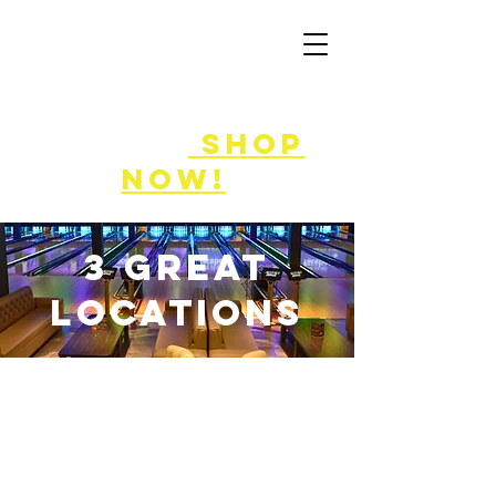
50% off
game
cards!
shop
now!
3 great
locations