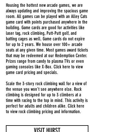
Housing the hottest new arcade games, we are
always updating and improving the spacious game
room. All games can be played with an Alley Cats
game card with points purchased anywhere in the
building. Game cards are good for activities like
laser tag, rock climbing, Putt-Putt golf, and
batting cages as well. Game cards do not expire
for up to 2 years. We house over 100+ arcade
seats at any given time. Most games award tickets
that may be redeemed at our Redemption Center.
Prizes range from candy to plasma TVs or even
gaming consoles like X-Box. Click here to view
game card pricing and specials.
Scale the 3-story rock climbing wall for a view of
the venue you won’t see anywhere else. Rock
climbing is designed for up to 3 climbers at a
time with racing to the top in mind. This activity is
perfect for adults and children alike. Click here
to view rock climbing pricing and information.
VISIT HURST