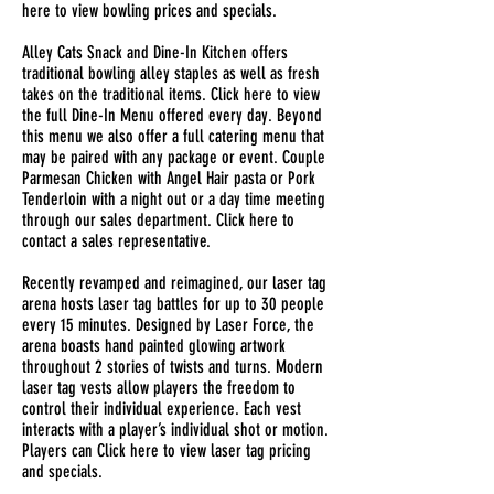
here to view bowling prices and specials.
Alley Cats Snack and Dine-In Kitchen offers
traditional bowling alley staples as well as fresh
takes on the traditional items. Click here to view
the full Dine-In Menu offered every day. Beyond
this menu we also offer a full catering menu that
may be paired with any package or event. Couple
Parmesan Chicken with Angel Hair pasta or Pork
Tenderloin with a night out or a day time meeting
through our sales department. Click here to
contact a sales representative.
Recently revamped and reimagined, our laser tag
arena hosts laser tag battles for up to 30 people
every 15 minutes. Designed by Laser Force, the
arena boasts hand painted glowing artwork
throughout 2 stories of twists and turns. Modern
laser tag vests allow players the freedom to
control their individual experience. Each vest
interacts with a player’s individual shot or motion.
Players can Click here to view laser tag pricing
and specials.