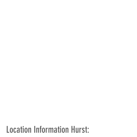
Location Information Hurst: