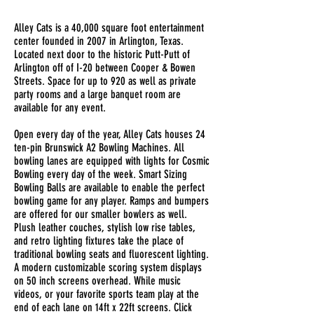
Alley Cats is a 40,000 square foot entertainment
center founded in 2007 in Arlington, Texas.
Located next door to the historic Putt-Putt of
Arlington off of I-20 between Cooper & Bowen
Streets. Space for up to 920 as well as private
party rooms and a large banquet room are
available for any event.
Open every day of the year, Alley Cats houses 24
ten-pin Brunswick A2 Bowling Machines. All
bowling lanes are equipped with lights for Cosmic
Bowling every day of the week. Smart Sizing
Bowling Balls are available to enable the perfect
bowling game for any player. Ramps and bumpers
are offered for our smaller bowlers as well.
Plush leather couches, stylish low rise tables,
and retro lighting fixtures take the place of
traditional bowling seats and fluorescent lighting.
A modern customizable scoring system displays
on 50 inch screens overhead. While music
videos, or your favorite sports team play at the
end of each lane on 14ft x 22ft screens. Click