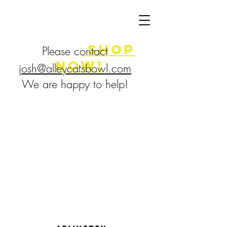
FLASH SALE
8/7-9!
shop
Please contact
now!
josh@alleycatsbowl.com
We are happy to help!