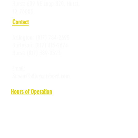
Hurst:
609 NE Loop 820, Hurst,
TX 76053
Contact
Arlington:
(817) 784-2695
Burleson:
(817) 415-2674
Hurst:
(817) 589-0523
Email:
Susan@alleycatsbowl.com
Hours of Operation
Monday: 11 a.m. - 10 p.m.
Tuesday: 11 a.m. - 10 p.m.
Wednesday: 11 a.m. - 10 p.m.
Thursday: 11 a.m. - 10 p.m.
Friday: 11 a.m. - Midnight