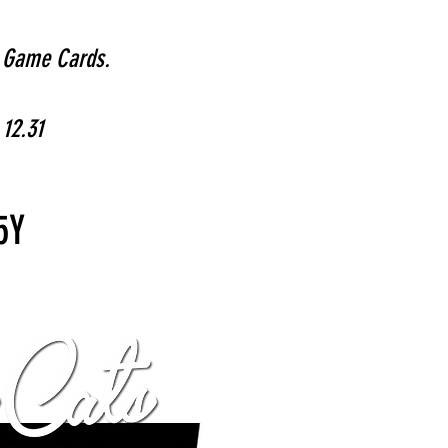
r Game Cards.
 12.31
5Y