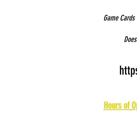
Game Cards c
Does 
http
Hours of O
Monday: 11