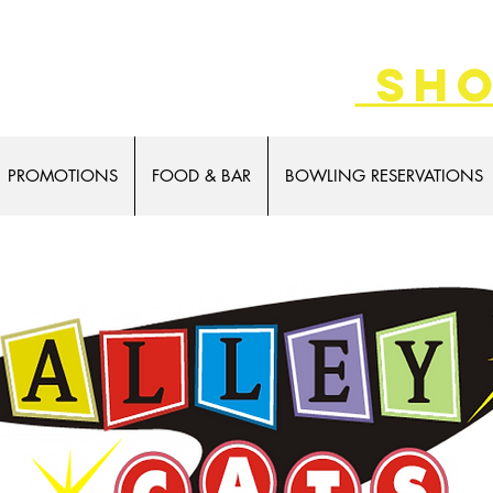
SALE 8/7-9!
sho
PROMOTIONS
FOOD & BAR
BOWLING RESERVATIONS