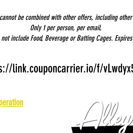
annot be combined with other offers, including othe
Only 1 per person, per email.
not include Food, Beverage or Batting Cages. Expires
s://link.couponcarrier.io/f/vLwdyx
peration
 a.m. - 10 p.m.