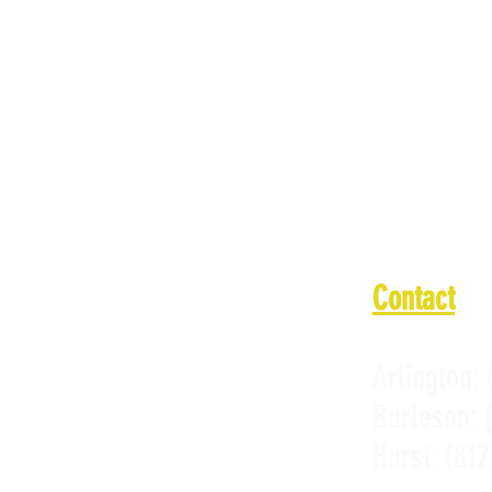
Tuesday: 1
Wednesday:
Thursday: 
Friday: 11
Saturday: 
Sunday: 11
Contact
Arlington:
Burleson:
Hurst:
(817