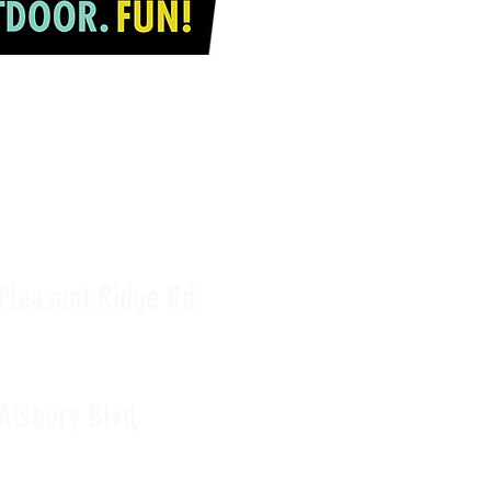
JOIN OUR TEAM
Pleasant Ridge Rd,
Alsbury Blvd,