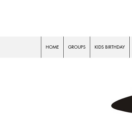
FLASH 
HOME
GROUPS
KIDS BIRTHDAY