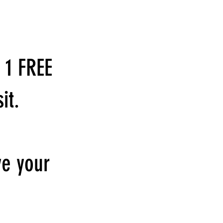
 1 FREE
it.
ve your