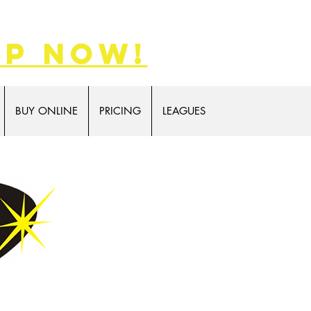
p now!
BUY ONLINE
PRICING
LEAGUES