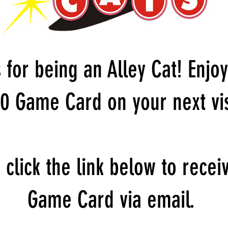
 for being an Alley Cat! Enjoy
0 Game Card on your next vis
 click the link below to recei
Game Card via email.