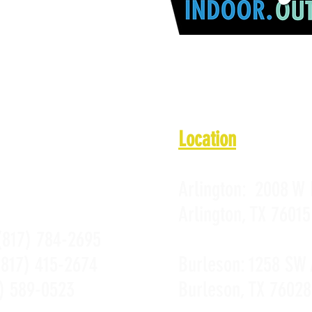
1 a.m. - 10 p.m.
 11 a.m. - 10 p.m.
11 a.m. - 10 p.m.
PROMOTIONS
 a.m. - Midnight
PRIVACY POLICY
10 a.m. - Midnight
 a.m. - 10 p.m.
Location
Arlington:
2008 W 
Arlington, TX 76015
(817) 784-2695
(817) 415-2674
Burleson:
1258 SW 
) 589-0523
Burleson, TX 76028