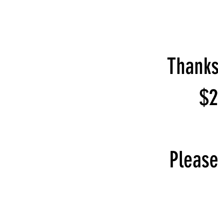
Thanks
$2
Please