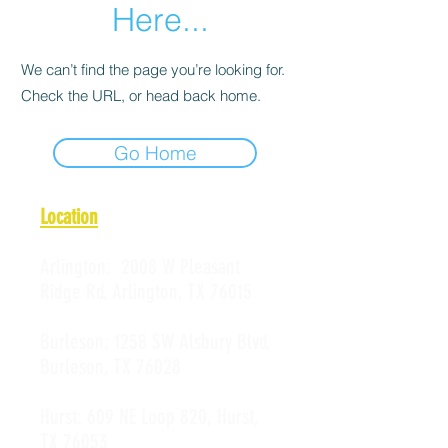
Here...
We can’t find the page you’re looking for.
Check the URL, or head back home.
Go Home
Location
Arlington:
2008 W Pleasant
Ridge Rd, Arlington, TX 76015
Burleson:
1258 SW Alsbury Blvd,
Burleson, TX 76028
Hurst:
609 NE Loop 820, Hurst,
TX 76053