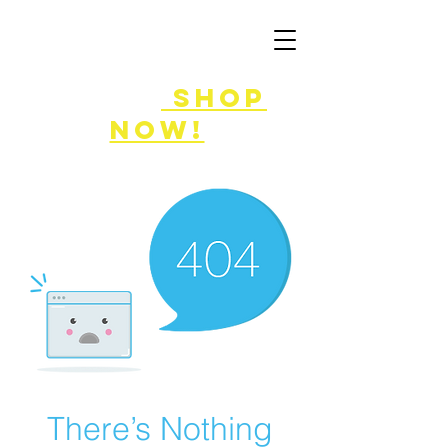
FLASH SALE
8/7-9!
shop
now!
There’s Nothing