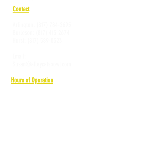
Contact
Arlington:
(817) 784-2695
Burleson:
(817) 415-2674
Hurst:
(817) 589-0523
Email:
Susan@alleycatsbowl.com
Hours of Operation
Monday: 11 a.m. - 10 p.m.
Tuesday: 11 a.m. - 10 p.m.
Wednesday: 11 a.m. - 10 p.m.
Thursday: 11 a.m. - 10 p.m.
Friday: 11 a.m. - Midnight
Saturday: 10 a.m. - Midnight