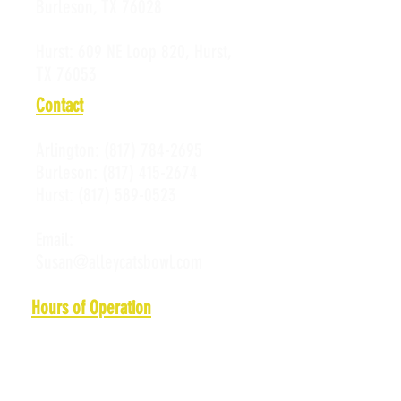
Burleson, TX 76028
Hurst:
609 NE Loop 820, Hurst,
TX 76053
Contact
Arlington:
(817) 784-2695
Burleson:
(817) 415-2674
Hurst:
(817) 589-0523
Email:
Susan@alleycatsbowl.com
Hours of Operation
Monday: 11 a.m. - 10 p.m.
Tuesday: 11 a.m. - 10 p.m.
Wednesday: 11 a.m. - 10 p.m.