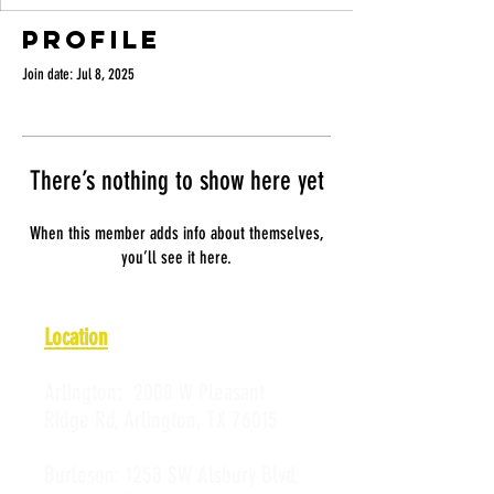
Profile
Join date: Jul 8, 2025
There’s nothing to show here yet
When this member adds info about themselves,
you’ll see it here.
Location
Arlington:
2008 W Pleasant
Ridge Rd, Arlington, TX 76015
Burleson:
1258 SW Alsbury Blvd,